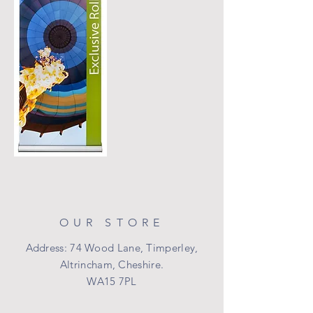
OUR STORE
Address: 74 Wood Lane, Timperley,
Altrincham, Cheshire.
WA15 7PL