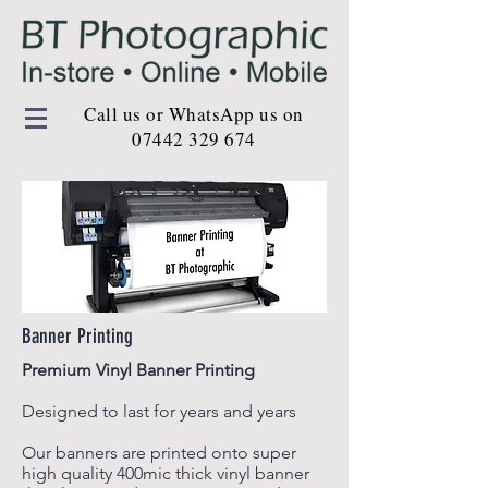
Call us or WhatsApp us on
07442 329 674
Banner Printing
Premium Vinyl Banner Printing
Designed to last for years and years
Our banners are printed onto super
high quality 400mic thick vinyl banner