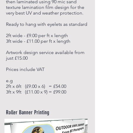
then laminated using 90 mic sand
texture lamination film design for the
very best
UV and weather protection.
Ready to hang with eyelets as standard
2ft wide - £9.00 per ft x length
3ft wide - £11.00 per ft x length
Artwork design service available from
just £15.00
Prices include VAT
e.g
2ft x 6ft (£9.00 x 6) = £54.00
3ft x 9ft (£11.00 x 9) = £99.00
Roller Banner Printing