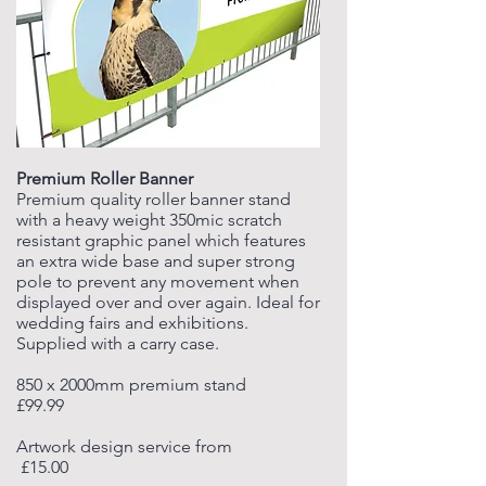
Premium Roller Banner
Premium quality roller banner stand
with a heavy weight 350mic scratch
resistant graphic panel which features
an extra wide base and super strong
pole to prevent any movement when
displayed over and over again. Ideal for
wedding fairs and exhibitions.
Supplied with a carry case.
850 x 2000mm premium stand
£99.99
Artwork design service from
£15.00