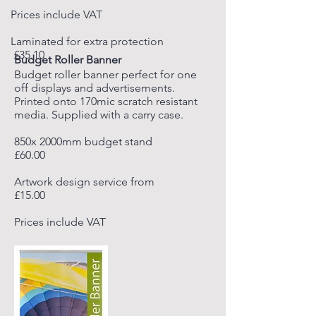
Prices include VAT
Laminated for extra protection
£35.10
Budget Roller Banner
Budget roller banner perfect for one
off displays and advertisements.
Printed onto 170mic scratch resistant
media. Supplied with a carry case.
850x 2000mm budget stand
£60.00
Artwork design service from
£15.00
Prices include VAT