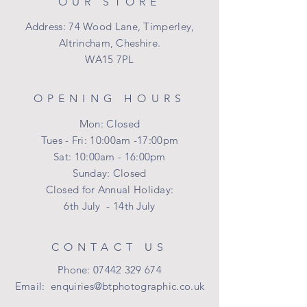
OUR STORE
Address: 74 Wood Lane, Timperley,
Altrincham, Cheshire.
WA15 7PL
OPENING HOURS
Mon: Closed
Tues - Fri: 10:00am -17:00pm
Sat: 10:00am - 16:00pm
​Sunday: Closed
Closed for Annual Holiday:
6th July - 14th July
CONTACT US
Phone:
07442 329 674
Email:
enquiries@btphotographic.co.uk