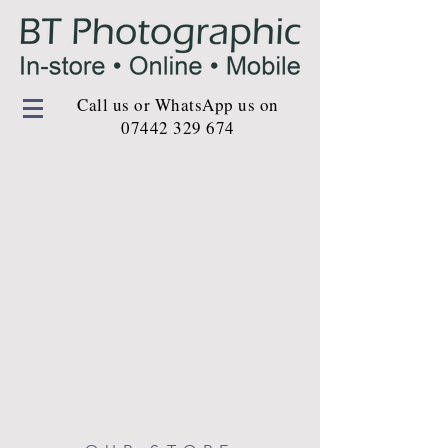
Call us or WhatsApp us on
07442 329 674