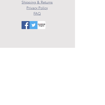
Shipping & Returns
Privacy Policy
FAQ