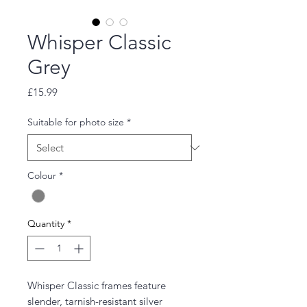
Whisper Classic
Grey
Price
£15.99
Suitable for photo size
*
Colour
*
Quantity
*
Whisper Classic frames feature
slender, tarnish-resistant silver