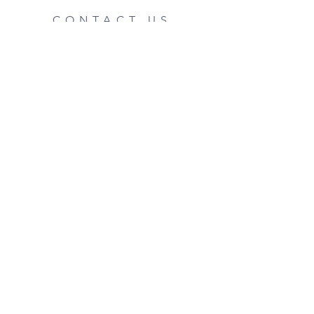
CONTACT US
Phone:
07442 329 674
Email:
enquiries@btphotographic.co.uk
Shipping & Returns
Privacy Policy
FAQ