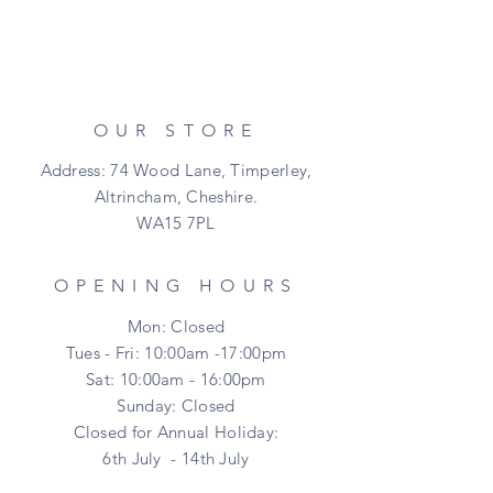
OUR STORE
Address: 74 Wood Lane, Timperley,
Altrincham, Cheshire.
WA15 7PL
OPENING HOURS
Mon: Closed
Tues - Fri: 10:00am -17:00pm
Sat: 10:00am - 16:00pm
​Sunday: Closed
Closed for Annual Holiday:
6th July - 14th July