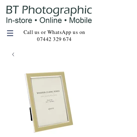
Call us or WhatsApp us on
07442 329 674