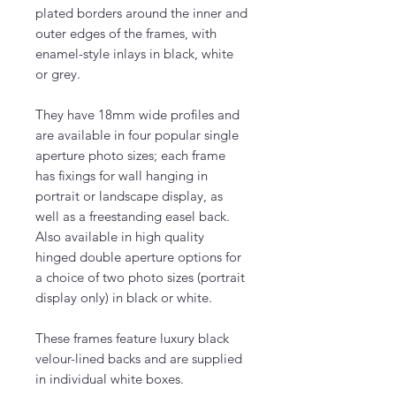
plated borders around the inner and
outer edges of the frames, with
enamel-style inlays in black, white
or grey.
They have 18mm wide profiles and
are available in four popular single
aperture photo sizes; each frame
has fixings for wall hanging in
portrait or landscape display, as
well as a freestanding easel back.
Also available in high quality
hinged double aperture options for
a choice of two photo sizes (portrait
display only) in black or white.
These frames feature luxury black
velour-lined backs and are supplied
in individual white boxes.